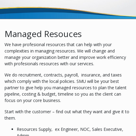
Managed Resouces
We have profesional resources that can help with your
complexities in managing resources. We will change and
manage your organization better and improve work efficiency
with profesionals resources with our services.
We do recruitment, contracts, payroll, insurance, and taxes
which comply with the local policies. SMU will be your best
partner to give help you managed resources to plan the talent
pipeline, costing & budget, timeline so you as the client can
focus on your core business.
Start with the customer – find out what they want and give it to
them.
Resources Supply, ex Engineer, NOC, Sales Executive,
Admin.