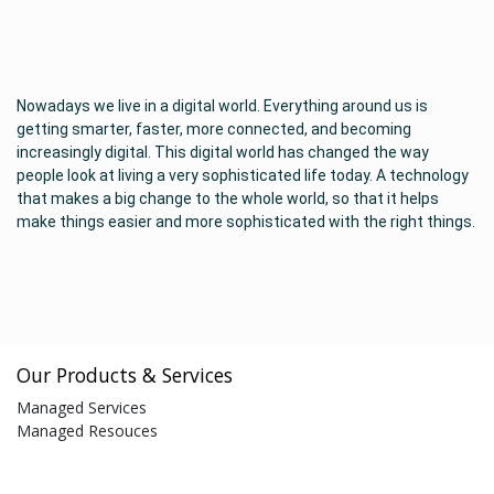
Nowadays we live in a digital world. Everything around us is
getting smarter, faster, more connected, and becoming
increasingly digital. This digital world has changed the way
people look at living a very sophisticated life today. A technology
that makes a big change to the whole world, so that it helps
make things easier and more sophisticated with the right things.
Our Products & Services
Managed Services
Managed Resouces