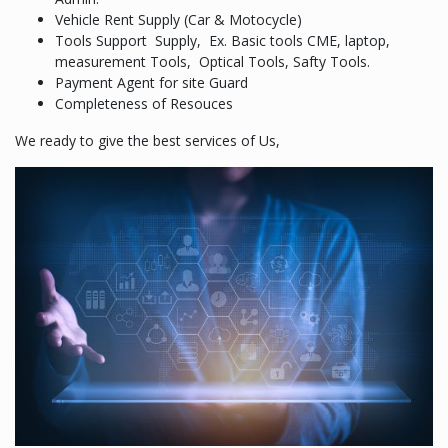
Vehicle Rent Supply (Car & Motocycle)
Tools Support Supply, Ex. Basic tools CME, laptop,
measurement Tools, Optical Tools, Safty Tools.
Payment Agent for site Guard
Completeness of Resouces
We ready to give the best services of Us,