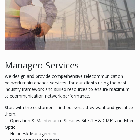
Managed Services
We design and provide comperhensive telecommunication
network maintenance services for our clients using the best
industry framework and skilled resources to ensure maximum
telecommunication network performance.
Start with the customer – find out what they want and give it to
them.
- Operation & Maintenance Services Site (TE & CME) and Fiber
Optic
- Helpdesk Management