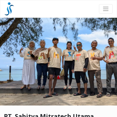
PT. Sahitya Mitratech Utama