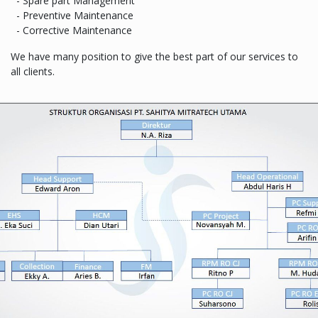
- Spare part Management
- Preventive Maintenance
- Corrective Maintenance
We have many position to give the best part of our services to
all clients.