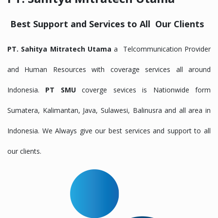
Best Support and Services to All Our Clients
PT. Sahitya Mitratech Utama
a Telcommunication Provider
and Human Resources with coverage services all around
Indonesia.
PT SMU
coverge sevices is Nationwide form
Sumatera, Kalimantan, Java, Sulawesi, Balinusra and all area in
Indonesia. We Always give our best services and support to all
our clients.